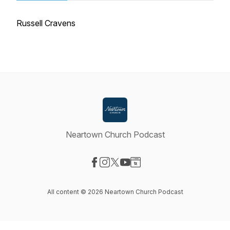
Russell Cravens
Neartown Church Podcast
Visit our Facebook page
Visit our Instagram page
Visit our X-com page
Visit our YouTube page
Visit our Website page
All content © 2026 Neartown Church Podcast