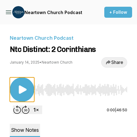
+ Follow
Neartown Church Podcast
Neartown Church Podcast
Ntc Distinct: 2 Corinthians
Share
January 14, 2025
•
Neartown Church
Use Left/Right to seek, Home/End to jump to st
0:00
|
46:50
Show Notes